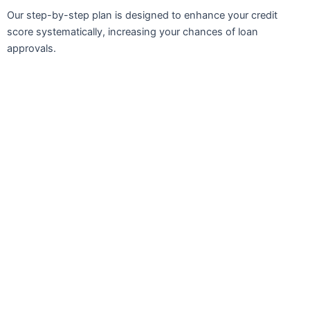
Our step-by-step plan is designed to enhance your credit
score systematically, increasing your chances of loan
approvals.