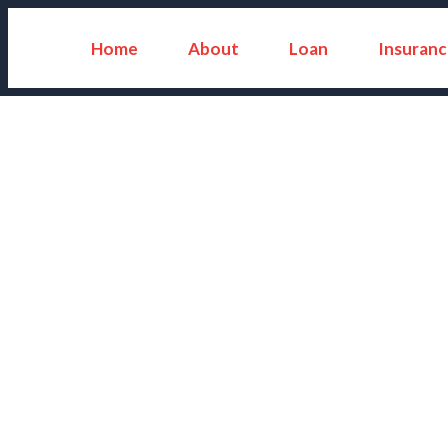
Home
About
Loan
Insuranc