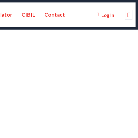
lator
CIBIL
Contact
Log In