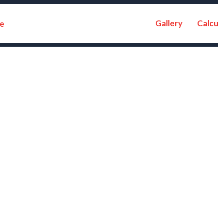
Gallery
Calcu
e