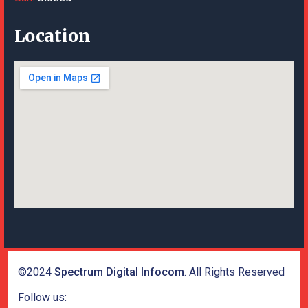
Location
©2024
Spectrum Digital Infocom
. All Rights Reserved
Follow us: