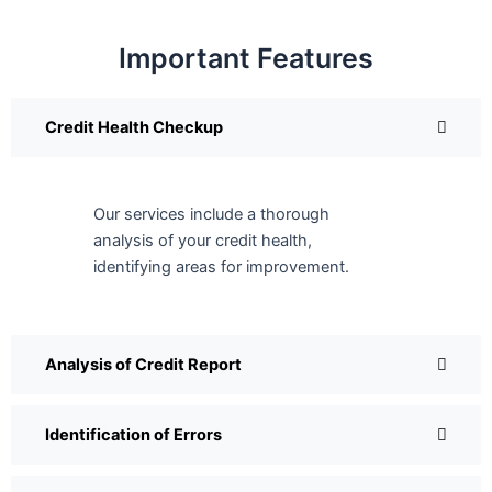
Important Features
Credit Health Checkup
Our services include a thorough
analysis of your credit health,
identifying areas for improvement.
Analysis of Credit Report
Identification of Errors