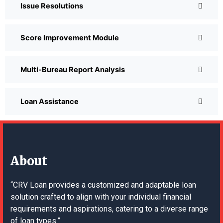
Issue Resolutions
Score Improvement Module
Multi-Bureau Report Analysis
Loan Assistance
About
“CRV Loan provides a customized and adaptable loan
solution crafted to align with your individual financial
requirements and aspirations, catering to a diverse range
of loan types.”