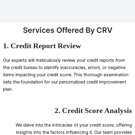
Services Offered By CRV
1. Credit Report Review
Our experts will meticulously review your credit reports from
the credit bureau to identify inaccuracies, errors, or negative
items impacting your credit score. This thorough examination
sets the foundation for our personalized credit improvement
plan.
2. Credit Score Analysis
We delve into the intricacies of your credit score, offering
insights into the factors influencing it. Our team provides