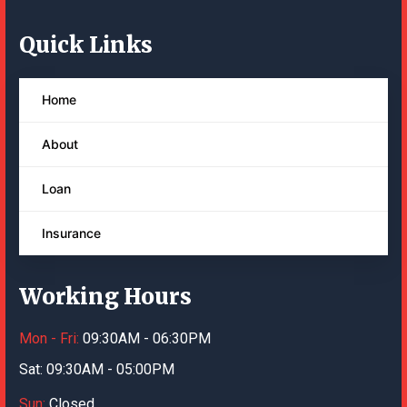
Quick Links
Home
About
Loan
Insurance
Working Hours
Mon - Fri:
09:30AM - 06:30PM
Sat:
09:30AM - 05:00PM
Sun:
Closed