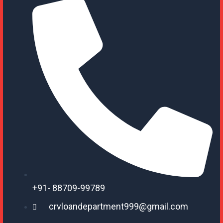
+91- 88709-99789
crvloandepartment999@gmail.com