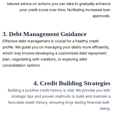
tailored advice on actions you can take to gradually enhance
your credit score over time, facilitating increased loan
approvals.
3. Debt Management Guidance
Effective debt management is crucial for a healthy credit
profile. We guide you on managing your debts more efficiently,
which may involve developing a customized debt repayment
plan, negotiating with creditors, or exploring debt
consolidation options.
4. Credit Building Strategies
Building a positive credit history is vital. We provide you with
strategic tips and proven methods to build and maintain a
favorable credit history, ensuring long-lasting financial well-
being.