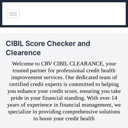
Skip
to
content
CIBIL Score Checker and
Clearence
Welcome to CRV CIBIL CLEARANCE, your
trusted partner for professional credit health
improvement services. Our dedicated team of
certified credit experts is committed to helping
you enhance your credit score, ensuring you take
pride in your financial standing. With over 14
years of experience in financial management, we
specialize in providing comprehensive solutions
to boost your credit health