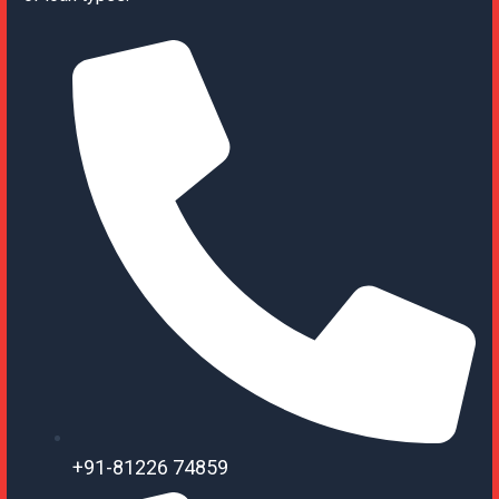
+91-81226 74859